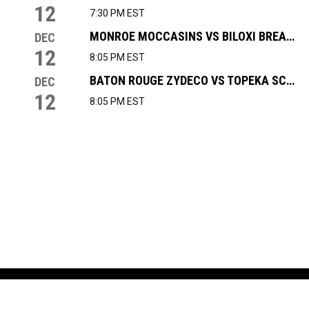
12
7:30 PM EST
MONROE MOCCASINS VS BILOXI BREAKERS
DEC
12
8:05 PM EST
BATON ROUGE ZYDECO VS TOPEKA SCARECROWS
DEC
12
8:05 PM EST
NEWS & EVENTS