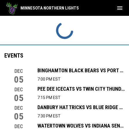
menu
MINNESOTA NORTHERN LIGHTS
EVENTS
BINGHAMTON BLACK BEARS VS PORT HURON PROWLERS
DEC
05
7:00 PM EST
PEE DEE ICECATS VS TWIN CITY THUNDERBIRDS
DEC
05
7:15 PM EST
DANBURY HAT TRICKS VS BLUE RIDGE BOBCATS
DEC
05
7:30 PM EST
WATERTOWN WOLVES VS INDIANA SENTINELS
DEC