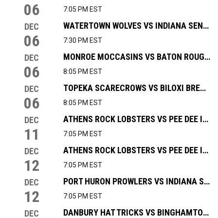
06
7:05 PM EST
WATERTOWN WOLVES VS INDIANA SENTINELS
DEC
06
7:30 PM EST
MONROE MOCCASINS VS BATON ROUGE ZYDECO
DEC
06
8:05 PM EST
TOPEKA SCARECROWS VS BILOXI BREAKERS
DEC
06
8:05 PM EST
ATHENS ROCK LOBSTERS VS PEE DEE ICECATS
DEC
11
7:05 PM EST
ATHENS ROCK LOBSTERS VS PEE DEE ICECATS
DEC
12
7:05 PM EST
PORT HURON PROWLERS VS INDIANA SENTINELS
DEC
12
7:05 PM EST
DANBURY HAT TRICKS VS BINGHAMTON BLACK BEARS
DEC