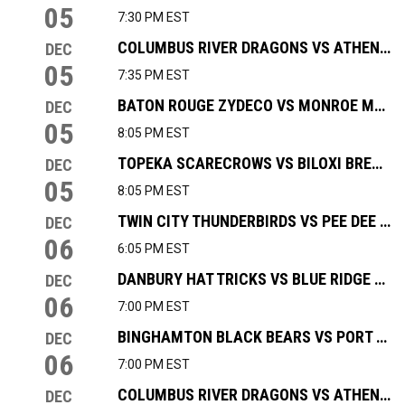
05
7:30 PM EST
COLUMBUS RIVER DRAGONS VS ATHENS ROCK LOBSTERS
DEC
05
7:35 PM EST
BATON ROUGE ZYDECO VS MONROE MOCCASINS
DEC
05
8:05 PM EST
TOPEKA SCARECROWS VS BILOXI BREAKERS
DEC
05
8:05 PM EST
TWIN CITY THUNDERBIRDS VS PEE DEE ICECATS
DEC
06
6:05 PM EST
DANBURY HAT TRICKS VS BLUE RIDGE BOBCATS
DEC
06
7:00 PM EST
BINGHAMTON BLACK BEARS VS PORT HURON PROWLERS
DEC
06
7:00 PM EST
COLUMBUS RIVER DRAGONS VS ATHENS ROCK LOBSTERS
DEC