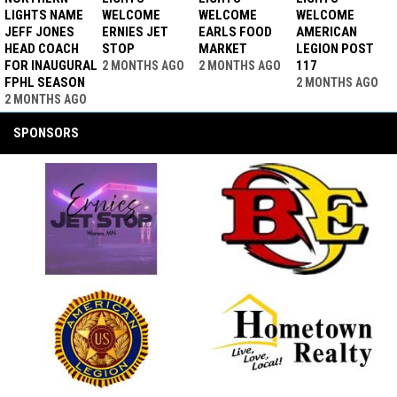
LIGHTS NAME
WELCOME
WELCOME
WELCOME
JEFF JONES
ERNIES JET
EARLS FOOD
AMERICAN
HEAD COACH
STOP
MARKET
LEGION POST
FOR INAUGURAL
117
2 MONTHS AGO
2 MONTHS AGO
FPHL SEASON
2 MONTHS AGO
2 MONTHS AGO
SPONSORS
opens in new window
opens in new window