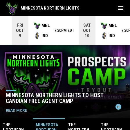
menu
MINNESOTA NORTHERN LIGHTS
Use your left and right arrow keys to move from game to 
FRI
SAT
MNL
MNL
OCT
OCT
7:30PM EDT
7:30
IND
IND
9
10
Home
News Slider
MINNESOTA NORTHERN LIGHTS TO HOST
CANDIAN FREE AGENT CAMP
pause_circle
READ MORE
THE
MINNESOTA
THE
THE