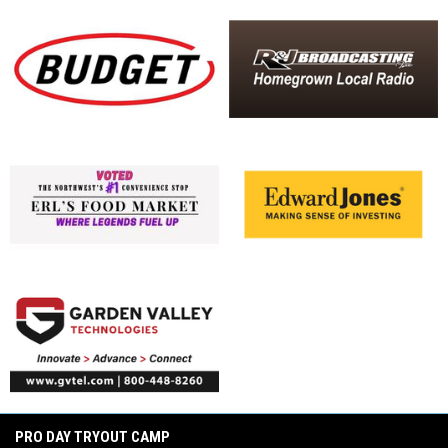
opens in new window
opens in new window
opens in new window
opens in new window
opens in new window
opens in new window
opens in new window
PRO DAY TRYOUT CAMP