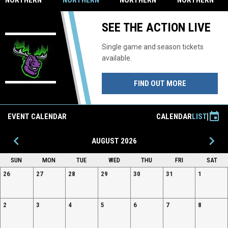
NORTHERN
NORTHERN
NORTHERN
NORTHERN
LIGHTS
LIGHTS TO
LIGHTS
LIGHTS
WELCOME
HOST
WELCOME
WELCOME
SEE THE ACTION LIVE
HOMETOWN
CANDIAN
BERGSTROM
BUDGET
REALTY
FREE AGENT
ELECTRIC
CAMP
Single game and season tickets
available.
FIND OUT MORE
event
EVENT CALENDAR
CALENDAR
LIST
keyboard_arrow_left
keyboard_arrow_right
AUGUST 2026
SUN
MON
TUE
WED
THU
FRI
SAT
26
27
28
29
30
31
1
2
3
4
5
6
7
8