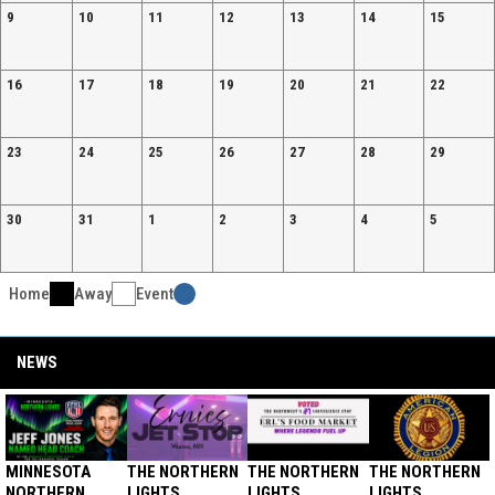
9
10
11
12
13
14
15
16
17
18
19
20
21
22
23
24
25
26
27
28
29
30
31
1
2
3
4
5
Home
Away
Event
Facebook
NEWS
MINNESOTA
THE NORTHERN
THE NORTHERN
THE NORTHERN
NORTHERN
LIGHTS
LIGHTS
LIGHTS