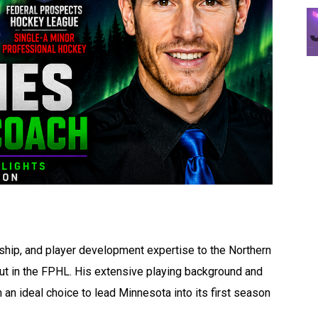
ship, and player development expertise to the Northern
ut in the FPHL. His extensive playing background and
n ideal choice to lead Minnesota into its first season