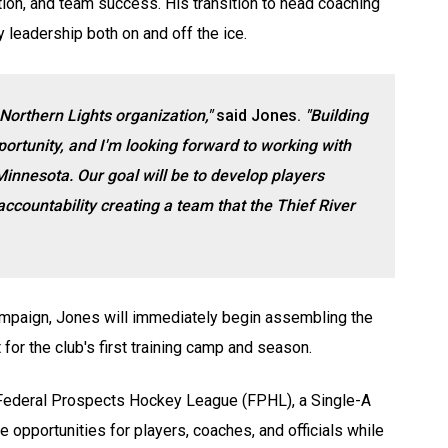
ion, and team success. His transition to head coaching
 leadership both on and off the ice.
Northern Lights organization,"
said Jones.
"Building
rtunity, and I'm looking forward to working with
Minnesota. Our goal will be to
develop players
accountability
creating a team that the Thief River
campaign, Jones will immediately begin assembling the
for the club's first training camp and season.
 Federal Prospects Hockey League (FPHL), a Single-A
 opportunities for players, coaches, and officials while