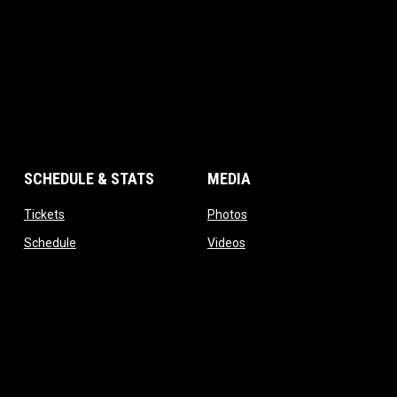
SCHEDULE & STATS
MEDIA
opens in new window
opens in new window
Tickets
Photos
opens in new window
opens in new window
Schedule
Videos
opens in new window
Standings
Admin 