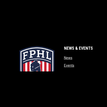
NEWS & EVENTS
opens in new window
News
opens in new window
Events