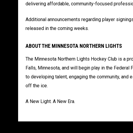
delivering affordable, community-focused professi
Additional announcements regarding player signings
released in the coming weeks.
ABOUT THE MINNESOTA NORTHERN LIGHTS
The Minnesota Northern Lights Hockey Club is a pro
Falls, Minnesota, and will begin play in the Feder
to developing talent, engaging the community, and e
off the ice.
A New Light. A New Era.