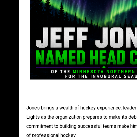
Jones brings a wealth of hockey experience, leader
Lights as the organization prepares to make its deb
commitment to building successful teams make him a
of professional hockey.