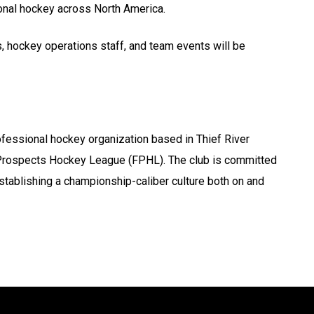
onal hockey across North America.
, hockey operations staff, and team events will be
fessional hockey organization based in Thief River
al Prospects Hockey League (FPHL). The club is committed
stablishing a championship-caliber culture both on and