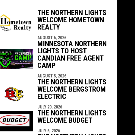
THE NORTHERN LIGHTS
WELCOME HOMETOWN
REALTY
indow
ew window
AUGUST 6, 2026
MINNESOTA NORTHERN
LIGHTS TO HOST
CANDIAN FREE AGENT
CAMP
AUGUST 5, 2026
THE NORTHERN LIGHTS
WELCOME BERGSTROM
ELECTRIC
JULY 20, 2026
THE NORTHERN LIGHTS
WELCOME BUDGET
JULY 6, 2026