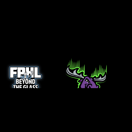
opens in new window
opens in new window
Login
Copyright © 2026 Minnesota Northern Lights