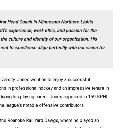
first Head Coach in Minnesota Northern Lights
ff's experience, work ethic, and passion for the
he culture and identity of our organization. His
t to excellence align perfectly with our vision for
iversity, Jones went on to enjoy a successful
sons in professional hockey and an impressive tenure in
uring his playing career, Jones appeared in 159 SPHL
e league's notable offensive contributors.
 the Roanoke Rail Yard Dawgs, where he played an