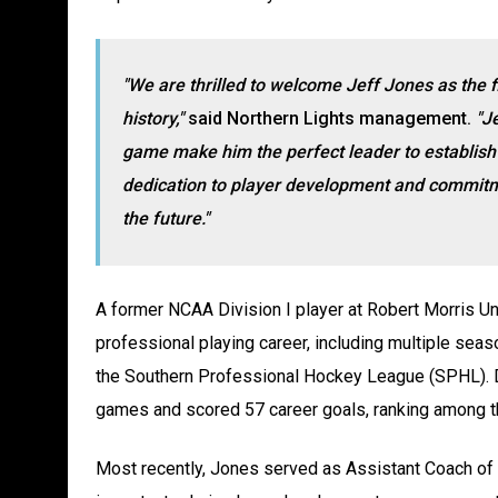
"We are thrilled to welcome Jeff Jones as the 
history,"
said Northern Lights management.
"Je
game make him the perfect leader to establish t
dedication to player development and commitmen
the future."
A former NCAA Division I player at Robert Morris Un
professional playing career, including multiple sea
the Southern Professional Hockey League (SPHL). D
games and scored 57 career goals, ranking among th
Most recently, Jones served as Assistant Coach of