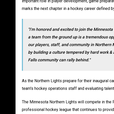
important role in player development, game preparat
marks the next chapter in a hockey career defined by
"I'm honored and excited to join the Minnesota 
a team from the ground up is a tremendous oppo
our players, staff, and community in Northern 
by
building a culture tempered by hard work &
Falls community can rally behind.
"
As the Northern Lights prepare for their inaugural 
team's hockey operations staff and evaluating talent 
The Minnesota Northern Lights will compete in the
professional hockey league that continues to provide