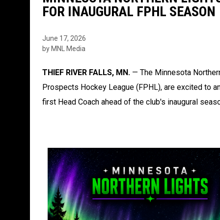
FOR INAUGURAL FPHL SEASON
June 17, 2026
by MNL Media
THIEF RIVER FALLS, MN.
— The Minnesota Northern
Prospects Hockey League (FPHL), are excited to ann
first Head Coach ahead of the club's inaugural seas