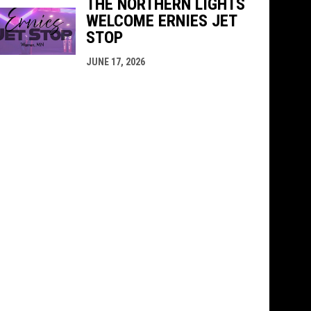
THE NORTHERN LIGHTS
WELCOME ERNIES JET
STOP
JUNE 17, 2026