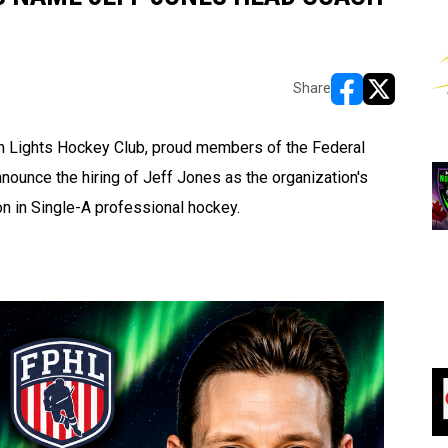
Share
opens in new w
opens in n
 Lights Hockey Club, proud members of the Federal
ounce the hiring of Jeff Jones as the organization's
on in Single-A professional hockey.