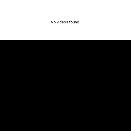
No videos found.