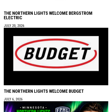
THE NORTHERN LIGHTS WELCOME BERGSTROM
ELECTRIC
JULY 20, 2026
THE NORTHERN LIGHTS WELCOME BUDGET
JULY 6, 2026