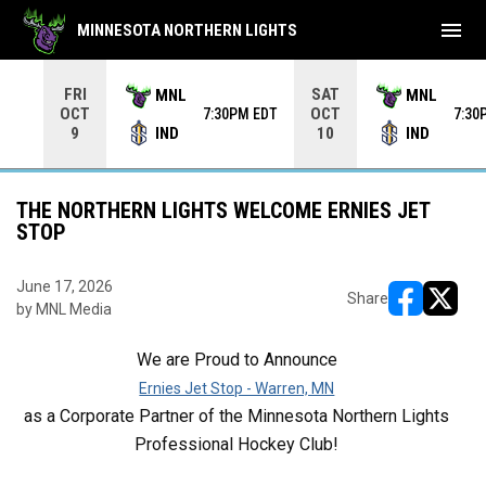
menu
MINNESOTA NORTHERN LIGHTS
Use your left and right arrow keys to move from game to 
FRI
SAT
MNL
MNL
OCT
OCT
7:30PM EDT
7:30
IND
IND
9
10
THE NORTHERN LIGHTS WELCOME ERNIES JET
STOP
June 17, 2026
Share
by MNL Media
opens in ne
opens i
We are Proud to Announce
Ernies Jet Stop - Warren, MN
as a Corporate Partner of the Minnesota Northern Lights
Professional Hockey Club!