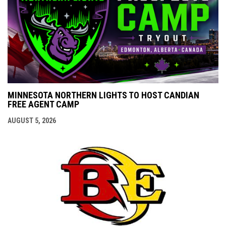
MINNESOTA NORTHERN LIGHTS TO HOST CANDIAN
FREE AGENT CAMP
AUGUST 5, 2026