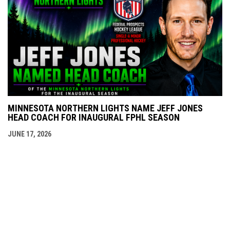
MINNESOTA NORTHERN LIGHTS NAME JEFF JONES
HEAD COACH FOR INAUGURAL FPHL SEASON
JUNE 17, 2026