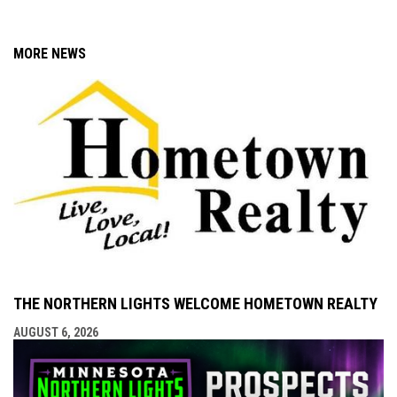
MORE NEWS
THE NORTHERN LIGHTS WELCOME HOMETOWN REALTY
AUGUST 6, 2026