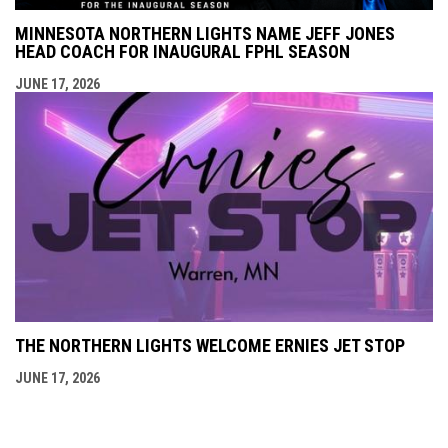
MINNESOTA NORTHERN LIGHTS NAME JEFF JONES
HEAD COACH FOR INAUGURAL FPHL SEASON
JUNE 17, 2026
THE NORTHERN LIGHTS WELCOME ERNIES JET STOP
JUNE 17, 2026