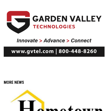
MORE NEWS