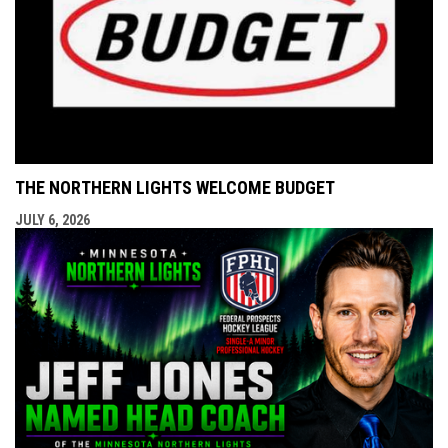
THE NORTHERN LIGHTS WELCOME BUDGET
JULY 6, 2026