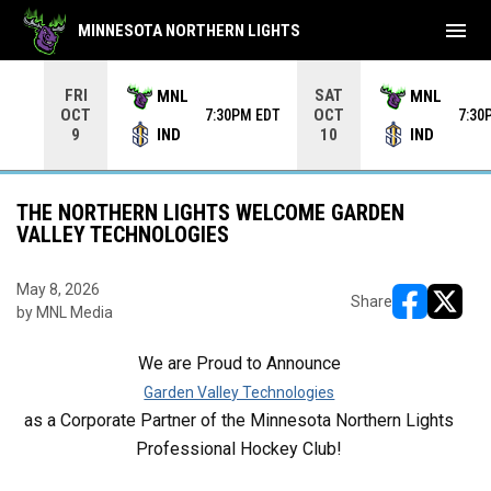
menu
MINNESOTA NORTHERN LIGHTS
Use your left and right arrow keys to move from game to 
FRI
SAT
MNL
MNL
OCT
OCT
7:30PM EDT
7:30
IND
IND
9
10
THE NORTHERN LIGHTS WELCOME GARDEN
VALLEY TECHNOLOGIES
May 8, 2026
Share
by MNL Media
opens in ne
opens i
We are Proud to Announce
Garden Valley Technologies
as a Corporate Partner of the Minnesota Northern Lights
Professional Hockey Club!