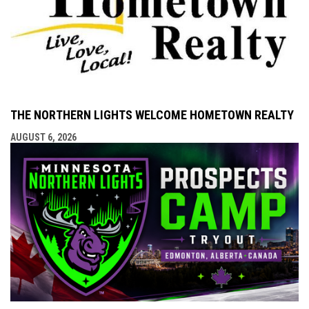
THE NORTHERN LIGHTS WELCOME HOMETOWN REALTY
AUGUST 6, 2026