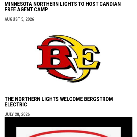
MINNESOTA NORTHERN LIGHTS TO HOST CANDIAN
FREE AGENT CAMP
AUGUST 5, 2026
THE NORTHERN LIGHTS WELCOME BERGSTROM
ELECTRIC
JULY 20, 2026