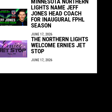
MINNESOTA NORTHERN
LIGHTS NAME JEFF
JONES HEAD COACH
FOR INAUGURAL FPHL
SEASON
JUNE 17, 2026
THE NORTHERN LIGHTS
WELCOME ERNIES JET
STOP
JUNE 17, 2026