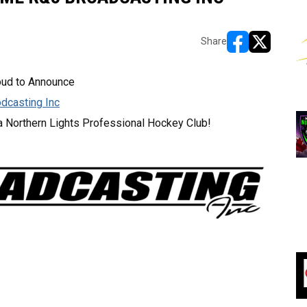
Share
opens in new w
opens in n
oud to Announce
dcasting Inc
a Northern Lights Professional Hockey Club!