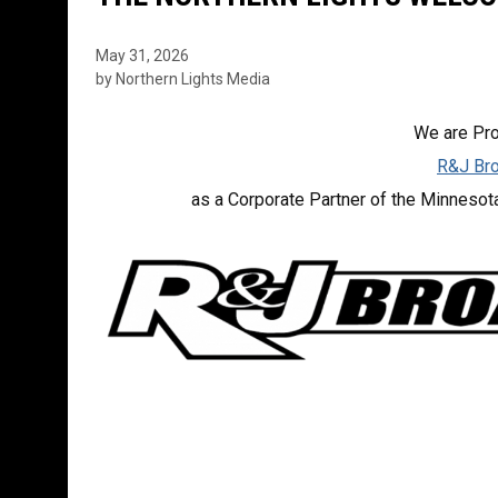
May 31, 2026
by Northern Lights Media
We are Pr
R&J Bro
as a Corporate Partner of the Minnesot