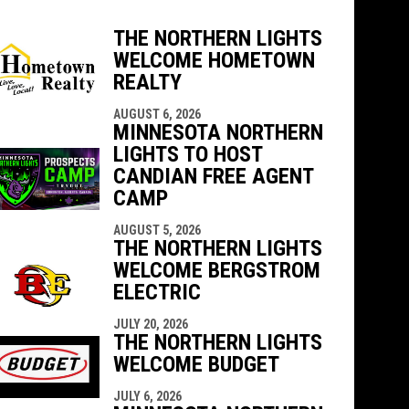
THE NORTHERN LIGHTS
WELCOME HOMETOWN
indow
ew window
REALTY
AUGUST 6, 2026
MINNESOTA NORTHERN
LIGHTS TO HOST
CANDIAN FREE AGENT
CAMP
AUGUST 5, 2026
THE NORTHERN LIGHTS
WELCOME BERGSTROM
ELECTRIC
JULY 20, 2026
THE NORTHERN LIGHTS
WELCOME BUDGET
JULY 6, 2026